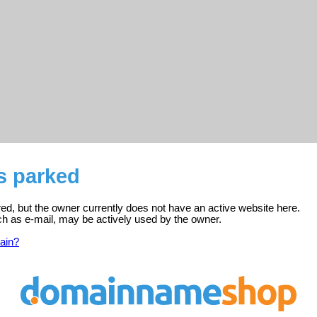
is parked
ered, but the owner currently does not have an active website here.
ch as e-mail, may be actively used by the owner.
ain?