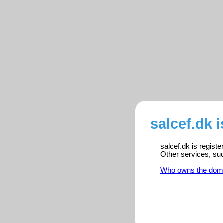
salcef.dk 
salcef.dk is regist
Other services, su
Who owns the dom